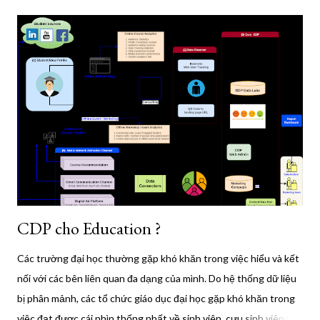
steps to install it: Update your package index: sudo apt update
Install required packages: sudo apt install ca-certificates curl
Add Docker's official GPG key: sudo install -m 0755 -d
/etc/apt/keyrings sudo curl -fsSL
https://download.docker.com/linux/ubuntu/gpg -o
/etc/apt/keyrings/docker.asc sudo chmod a+r
/etc/apt/keyrings/docker.asc Add the Docker repository: echo
"deb [arch=$(dpkg --print-architecture) signed-
by=/etc/apt/keyrings/docker.asc]
https://download.docker.com/linux/ubuntu $(. /etc/os-r...
CDP cho Education ?
Các trường đại học thường gặp khó khăn trong việc hiểu và kết
nối với các bên liên quan đa dạng của mình. Do hệ thống dữ liệu
bị phân mảnh, các tổ chức giáo dục đại học gặp khó khăn trong
việc đạt được cái nhìn thống nhất về sinh viên, cựu sinh viên và