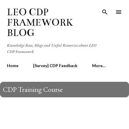
Skip to main content
LEO CDP
FRAMEWORK
BLOG
Knowledge Base, Blogs and Useful Resources about LEO
CDP Framework
Home
[Survey] CDP Feedback
More…
CDP Training Course