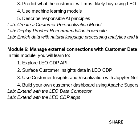
Predict what the customer will most likely buy using LEO
Use machine learning models
Describe responsible AI principles
Lab: Create a Customer Personalization Model
Lab: Deploy Product Recommendation in website
Lab: Enrich data with natural language processing analytics and t
Module 6: Manage external connections with Customer Data
In this module, you will learn to:
Explore LEO CDP API 
Surface Customer Insights data in LEO CDP
Use Customer Insights and 
Visualization 
with Jupyter No
Build your own customer dashboard using Apache Super
Lab: Extend with the LEO Data Connector
Lab: Extend with the LEO CDP apps
SHARE