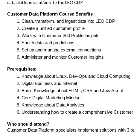
data platform solution into the LEO CDP
Customer Data Platform Course Benefits
Clean, transform, and ingest data into LEO CDP
Create a unified customer profile
Work with Customer 360 Profile insights
Enrich data and predictions
Set up and manage external connections
Administer and monitor Customer Insights
Prerequisites:
Knowledge about Linux, Dev-Ops and Cloud Computing
Digital Business and Internet
Basic Knowledge about HTML, CSS and JavaScript
Core Digital Marketing Mindset
Knowledge about Data Analytics
Understanding how to create a comprehensive Custome
Who should attend?
Customer Data Platform specialists implement solutions with 3 p