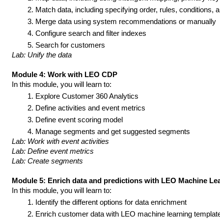
Match data, including specifying order, rules, conditions, 
Merge data using system recommendations or manually
Configure search and filter indexes
Search for customers
Lab: Unify the data
Module 4: Work with LEO CDP
In this module, you will learn to:
Explore Customer 360 Analytics
Define activities and event metrics
Define event scoring model
Manage segments and get suggested segments
Lab: Work with event activities
Lab: Define event metrics
Lab: Create segments
Module 5: Enrich data and predictions with LEO Machine Le
In this module, you will learn to:
Identify the different options for data enrichment
Enrich customer data with LEO machine learning templat