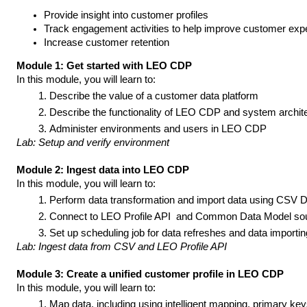
Provide insight into customer profiles 
Track engagement activities to help improve customer exp
Increase customer retention
Module 1: Get started with LEO CDP
In this module, you will learn to:
Describe the value of a customer data platform
Describe the functionality of LEO CDP and system archite
Administer environments and users in LEO CDP
Lab: Setup and verify environment
Module 2: Ingest data into LEO CDP
In this module, you will learn to:
Perform data transformation and import data using CSV Da
Connect to LEO Profile API  and Common Data Model so
Set up scheduling job for data refreshes and data importi
Lab: Ingest data from CSV and LEO Profile API
Module 3: Create a unified customer profile in LEO CDP
In this module, you will learn to:
Map data, including using intelligent mapping, primary key