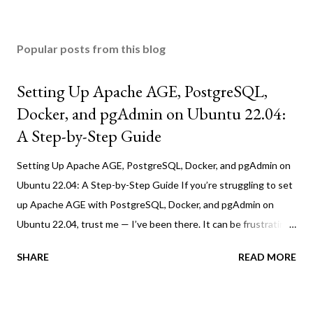
Popular posts from this blog
Setting Up Apache AGE, PostgreSQL,
Docker, and pgAdmin on Ubuntu 22.04:
A Step-by-Step Guide
Setting Up Apache AGE, PostgreSQL, Docker, and pgAdmin on
Ubuntu 22.04: A Step-by-Step Guide If you’re struggling to set
up Apache AGE with PostgreSQL, Docker, and pgAdmin on
Ubuntu 22.04, trust me — I’ve been there. It can be frustrating,
but this guide will walk you through the process step by step.
SHARE
READ MORE
Before starting, make sure you have installed the following
tools: 1. Prerequisites Before we dive in, make sure you have
Docker installed on your Ubuntu system. If not, follow these