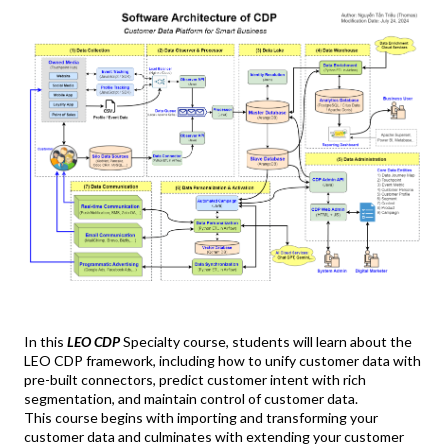
In this
LEO CDP
Specialty course, students will learn about the
LEO CDP framework, including how to unify customer data with
pre-built connectors, predict customer intent with rich
segmentation, and maintain control of customer data.
This course begins with importing and transforming your
customer data and culminates with extending your customer