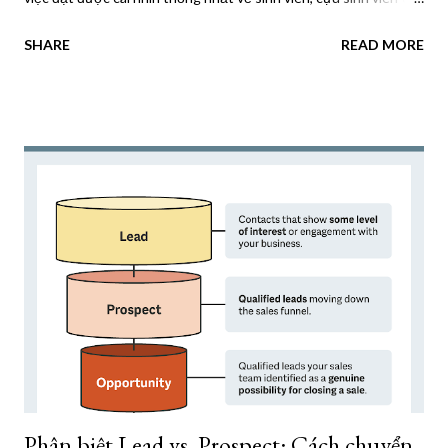
nhà tài trợ. Điều này dẫn đến các nỗ lực tiếp cận không nhất
SHARE
READ MORE
quán và bỏ lỡ các cơ hội tham gia. Một giải pháp hiệu quả cho
những vấn đề này có thể đạt được bằng cách triển khai Nền
tảng dữ liệu khách hàng (CDP). CDP có thể thống nhất và sắp
xếp dữ liệu từ các hệ thống tuyển sinh, cơ sở dữ liệu CRM và
tương tác trực tuyến để cung cấp cái nhìn toàn diện về các bên
liên quan. Điều này cho phép các trường đại học cung cấp trải
nghiệm kỹ thuật số được cá nhân hóa và thúc đẩy kết quả tích
cực. CDP là gì? Nền tảng dữ liệu khách hàng (CDP) là giải pháp
công nghệ cho phép các tổ chức thu thập, hợp nhất và giám sát
dữ liệu khách hàng từ nhiều nguồn, bao gồm các lượt truy cập
trang web, tương tác qua email và phương tiện truyền thông xã
hội. Sau đó...
Phân biệt Lead vs. Prospect: Cách chuyển